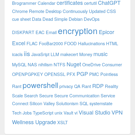
certificates
ChatGPT
Brogrammer
Calendar
certutil
Chrome Remote Desktop
Continuously Updated
CSS
cue sheet
Data
Dead Simple
Debian
DevOps
encryption
Epicor
DISKPART
EAC
Email
Excel
FLAC
FooBar2000
FOOD
Hallucinations
HTML
iis
music
icacls
JavaSript
LLM
makecert
Money
Nuget
MySQL
NAS
nihilism
NTFS
OneDrive Consumer
PGP
OPENPGPKEY
OPENSSL
PFX
PMC
Pointless
powershell
RDP
Rant
privacy
QA
Rant
Reality
Scale
Search
Secure
Secure Communication
Service
Connect
Silicon Valley
Solutionism
SQL
systemstate
Visual Studio
VPN
Tech Jobs
TypeScript
unix
Vault
vi
Wellness Upgrade
XSLT