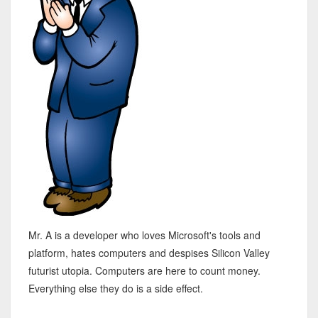
Mr. A is a developer who loves Microsoft's tools and
platform, hates computers and despises Silicon Valley
futurist utopia. Computers are here to count money.
Everything else they do is a side effect.