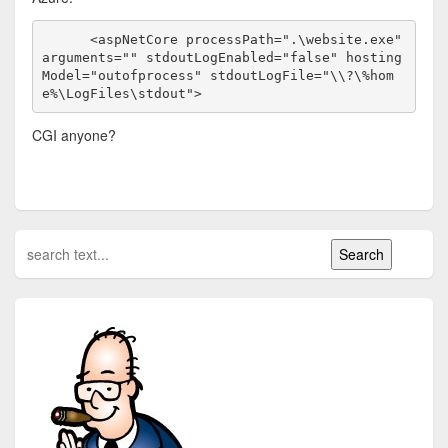
      <aspNetCore processPath=".\website.exe" 
arguments="" stdoutLogEnabled="false" hosting
Model="outofprocess" stdoutLogFile="\\?\%hom
e%\LogFiles\stdout">
CGI anyone?