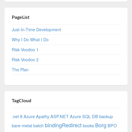
PageList
Just-In-Time Development
Why I Do What I Do
Risk Voodoo 1
Risk Voodoo 2
The Plan
TagCloud
.net 8 Azure
Apathy
ASP.NET
Azure SQL DB
backup
bindingRedirect
Borg
bare-metal
batch
books
BPO