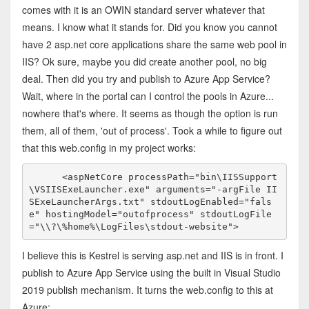
comes with it is an OWIN standard server whatever that
means. I know what it stands for. Did you know you cannot
have 2 asp.net core applications share the same web pool in
IIS? Ok sure, maybe you did create another pool, no big
deal. Then did you try and publish to Azure App Service?
Wait, where in the portal can I control the pools in Azure...
nowhere that's where. It seems as though the option is run
them, all of them, 'out of process'. Took a while to figure out
that this web.config in my project works:
      <aspNetCore processPath="bin\IISSupport
\VSIISExeLauncher.exe" arguments="-argFile II
SExeLauncherArgs.txt" stdoutLogEnabled="fals
e" hostingModel="outofprocess" stdoutLogFile
="\\?\%home%\LogFiles\stdout-website">
I believe this is Kestrel is serving asp.net and IIS is in front. I
publish to Azure App Service using the built in Visual Studio
2019 publish mechanism. It turns the web.config to this at
Azure: