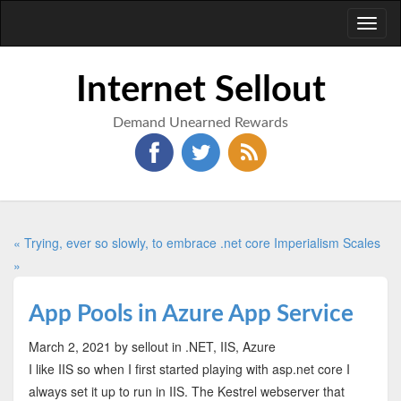
Toggl
naviga
Internet Sellout
Demand Unearned Rewards
« Trying, ever so slowly, to embrace .net core
Imperialism Scales
»
App Pools in Azure App Service
March 2, 2021
by sellout
in .NET, IIS, Azure
I like IIS so when I first started playing with asp.net core I
always set it up to run in IIS. The Kestrel webserver that