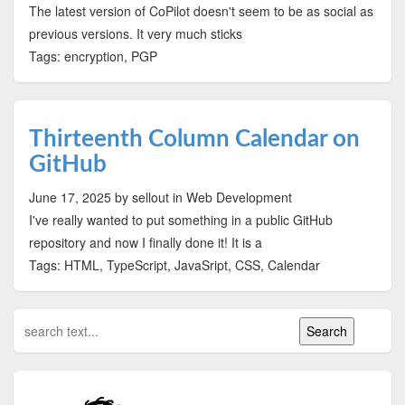
The latest version of CoPilot doesn't seem to be as social as
previous versions. It very much sticks
Tags: encryption, PGP
Thirteenth Column Calendar on
GitHub
June 17, 2025
by sellout
in Web Development
I've really wanted to put something in a public GitHub
repository and now I finally done it! It is a
Tags: HTML, TypeScript, JavaSript, CSS, Calendar