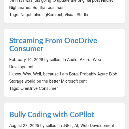
At first I was just going to update the original post NuGet
Nightmares. But that post has
Tags: Nuget, bindingRedirect, Visual Studio
Streaming From OneDrive
Consumer
February 10, 2026
by sellout
in Audio, Azure, Web
Development
I know. Why. Well, because I am Borg. Probably Azure Blob
Storage would be the better Microsoft cent
Tags: OneDrive Consumer
Bully Coding with CoPilot
August 28, 2025
by sellout
in .NET, AI, Web Development