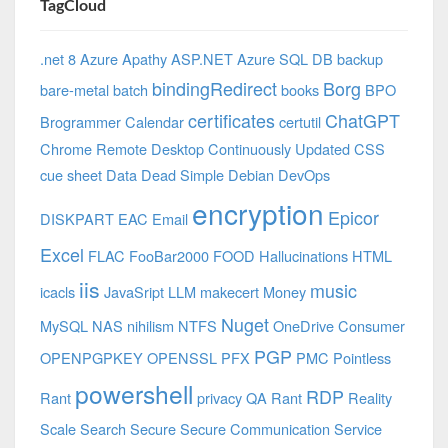
TagCloud
.net 8 Azure
Apathy
ASP.NET
Azure SQL DB
backup
bindingRedirect
Borg
bare-metal
batch
books
BPO
certificates
ChatGPT
Brogrammer
Calendar
certutil
Chrome Remote Desktop
Continuously Updated
CSS
cue sheet
Data
Dead Simple
Debian
DevOps
encryption
Epicor
DISKPART
EAC
Email
Excel
FLAC
FooBar2000
FOOD
Hallucinations
HTML
iis
music
icacls
JavaSript
LLM
makecert
Money
Nuget
MySQL
NAS
nihilism
NTFS
OneDrive Consumer
PGP
OPENPGPKEY
OPENSSL
PFX
PMC
Pointless
powershell
RDP
Rant
privacy
QA
Rant
Reality
Scale
Search
Secure
Secure Communication
Service