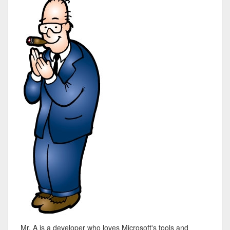
Mr. A is a developer who loves Microsoft's tools and