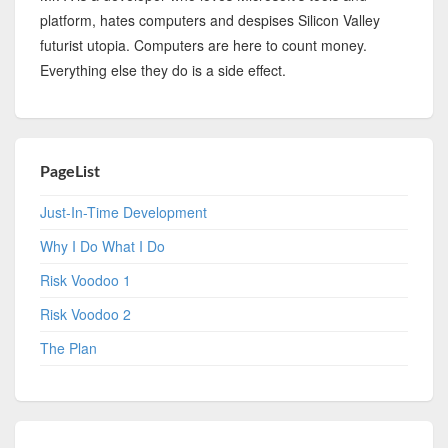
platform, hates computers and despises Silicon Valley
futurist utopia. Computers are here to count money.
Everything else they do is a side effect.
PageList
Just-In-Time Development
Why I Do What I Do
Risk Voodoo 1
Risk Voodoo 2
The Plan