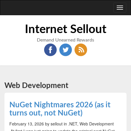
Toggl
naviga
Internet Sellout
Demand Unearned Rewards
Web Development
NuGet Nightmares 2026 (as it
turns out, not NuGet)
February 13, 2026
by sellout
in .NET, Web Development