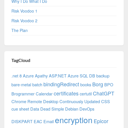
Why I Do What I Do
Risk Voodoo 1
Risk Voodoo 2
The Plan
TagCloud
.net 8 Azure
Apathy
ASP.NET
Azure SQL DB
backup
bindingRedirect
Borg
bare-metal
batch
books
BPO
certificates
ChatGPT
Brogrammer
Calendar
certutil
Chrome Remote Desktop
Continuously Updated
CSS
cue sheet
Data
Dead Simple
Debian
DevOps
encryption
Epicor
DISKPART
EAC
Email