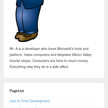
Mr. A is a developer who loves Microsoft's tools and
platform, hates computers and despises Silicon Valley
futurist utopia. Computers are here to count money.
Everything else they do is a side effect.
PageList
Just-In-Time Development