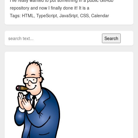
I've really wanted to put something in a public GitHub
repository and now I finally done it! It is a
Tags: HTML, TypeScript, JavaSript, CSS, Calendar