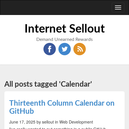
Toggl
naviga
Internet Sellout
Demand Unearned Rewards
All posts tagged 'Calendar'
Thirteenth Column Calendar on
GitHub
June 17, 2025
by sellout
in Web Development