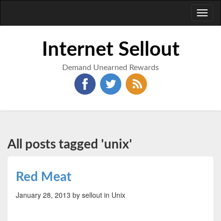
Toggl
naviga
Internet Sellout
Demand Unearned Rewards
All posts tagged 'unix'
Red Meat
January 28, 2013
by sellout
in Unix