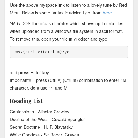
Use the above myspace link to listen to a lovely tune by Red
Meat. Below is some fantastic advice I got from
here
.
^M is DOS line break charater which shows up in unix files
when uploaded from a windows file system in ascii format.
To remove this, open your file in vi editor and type
:%s/(ctrl-v)(ctrl-m)//g
and press Enter key.
Important!! – press (Ctrl-v) (Ctrl-m) combination to enter ^M
character, dont use “^” and M
Reading List
Confessions - Aliester Crowley
Decline of the West - Oswald Spengler
Secret Doctrine - H. P. Blavatsky
White Goddess - Sir Robert Graves