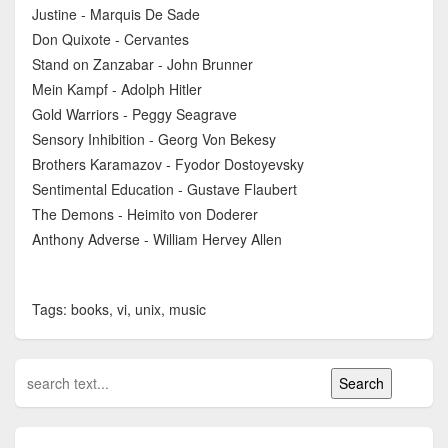
Justine - Marquis De Sade
Don Quixote - Cervantes
Stand on Zanzabar - John Brunner
Mein Kampf - Adolph Hitler
Gold Warriors - Peggy Seagrave
Sensory Inhibition - Georg Von Bekesy
Brothers Karamazov - Fyodor Dostoyevsky
Sentimental Education - Gustave Flaubert
The Demons - Heimito von Doderer
Anthony Adverse - William Hervey Allen
Tags: books, vi, unix, music