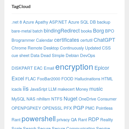
TagCloud
.net 8 Azure
Apathy
ASP.NET
Azure SQL DB
backup
bindingRedirect
Borg
bare-metal
batch
books
BPO
certificates
ChatGPT
Brogrammer
Calendar
certutil
Chrome Remote Desktop
Continuously Updated
CSS
cue sheet
Data
Dead Simple
Debian
DevOps
encryption
Epicor
DISKPART
EAC
Email
Excel
FLAC
FooBar2000
FOOD
Hallucinations
HTML
iis
music
icacls
JavaSript
LLM
makecert
Money
Nuget
MySQL
NAS
nihilism
NTFS
OneDrive Consumer
PGP
OPENPGPKEY
OPENSSL
PFX
PMC
Pointless
powershell
RDP
Rant
privacy
QA
Rant
Reality
Scale
Search
Secure
Secure Communication
Service