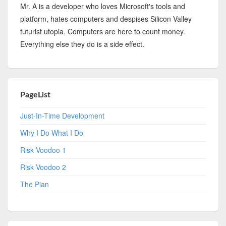
Mr. A is a developer who loves Microsoft's tools and
platform, hates computers and despises Silicon Valley
futurist utopia. Computers are here to count money.
Everything else they do is a side effect.
PageList
Just-In-Time Development
Why I Do What I Do
Risk Voodoo 1
Risk Voodoo 2
The Plan