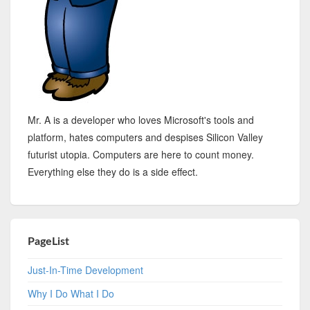
Mr. A is a developer who loves Microsoft's tools and
platform, hates computers and despises Silicon Valley
futurist utopia. Computers are here to count money.
Everything else they do is a side effect.
PageList
Just-In-Time Development
Why I Do What I Do