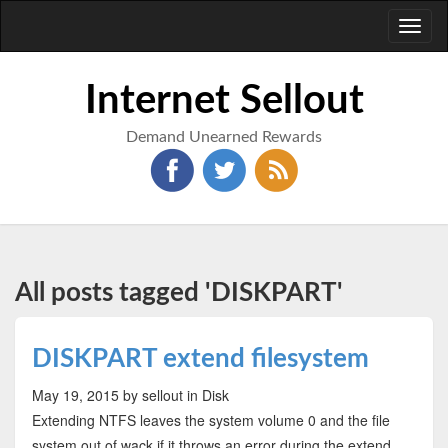
Toggl
naviga
Internet Sellout
Demand Unearned Rewards
All posts tagged 'DISKPART'
DISKPART extend filesystem
May 19, 2015
by sellout
in Disk
Extending NTFS leaves the system volume 0 and the file
system out of wack if it throws an error during the extend.