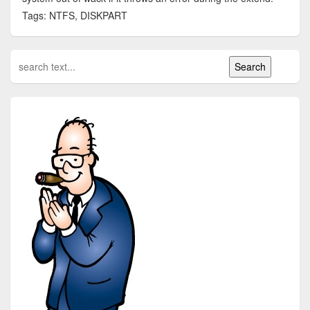
Tags: NTFS, DISKPART