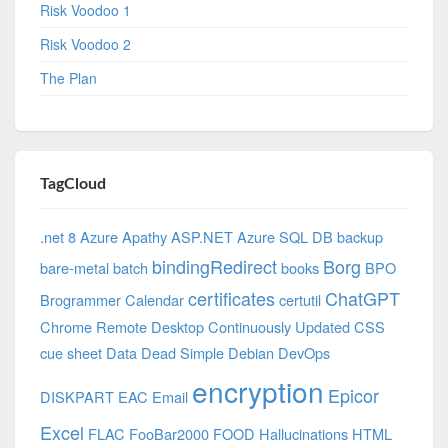
Risk Voodoo 1
Risk Voodoo 2
The Plan
TagCloud
.net 8 Azure
Apathy
ASP.NET
Azure SQL DB
backup
bindingRedirect
Borg
bare-metal
batch
books
BPO
certificates
ChatGPT
Brogrammer
Calendar
certutil
Chrome Remote Desktop
Continuously Updated
CSS
cue sheet
Data
Dead Simple
Debian
DevOps
encryption
Epicor
DISKPART
EAC
Email
Excel
FLAC
FooBar2000
FOOD
Hallucinations
HTML