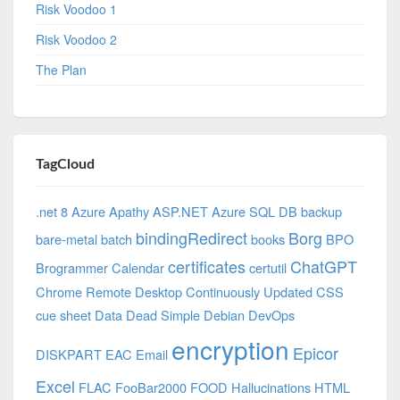
Risk Voodoo 1
Risk Voodoo 2
The Plan
TagCloud
.net 8 Azure
Apathy
ASP.NET
Azure SQL DB
backup
bindingRedirect
Borg
bare-metal
batch
books
BPO
certificates
ChatGPT
Brogrammer
Calendar
certutil
Chrome Remote Desktop
Continuously Updated
CSS
cue sheet
Data
Dead Simple
Debian
DevOps
encryption
Epicor
DISKPART
EAC
Email
Excel
FLAC
FooBar2000
FOOD
Hallucinations
HTML