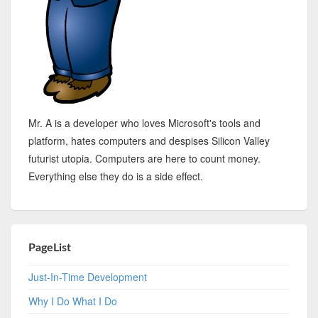
Mr. A is a developer who loves Microsoft's tools and
platform, hates computers and despises Silicon Valley
futurist utopia. Computers are here to count money.
Everything else they do is a side effect.
PageList
Just-In-Time Development
Why I Do What I Do