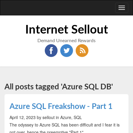
Toggl
naviga
Internet Sellout
Demand Unearned Rewards
All posts tagged 'Azure SQL DB'
Azure SQL Freakshow - Part 1
April 12, 2023
by sellout
in Azure, SQL
The odyssey to Azure SQL has been difficult and I fear it is
not over, hence the preemptive "Part 1"