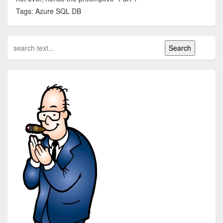
Tags: Azure SQL DB