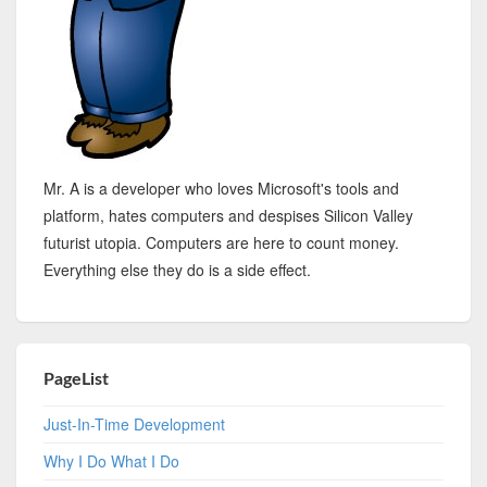
Mr. A is a developer who loves Microsoft's tools and
platform, hates computers and despises Silicon Valley
futurist utopia. Computers are here to count money.
Everything else they do is a side effect.
PageList
Just-In-Time Development
Why I Do What I Do