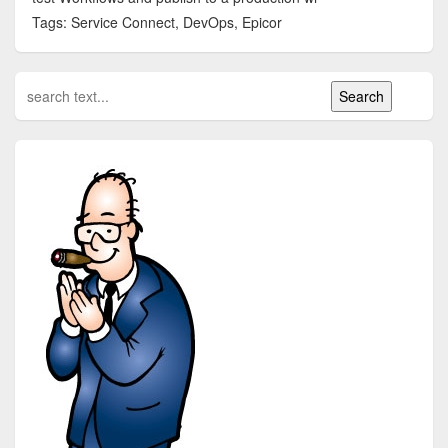
Tags: Service Connect, DevOps, Epicor