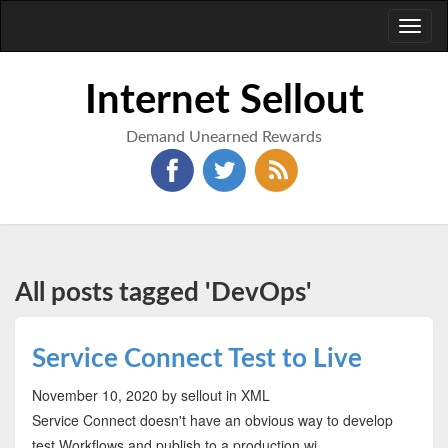
Toggl
naviga
Internet Sellout
Demand Unearned Rewards
All posts tagged 'DevOps'
Service Connect Test to Live
November 10, 2020
by sellout
in XML
Service Connect doesn't have an obvious way to develop
test Workflows and publish to a production wi