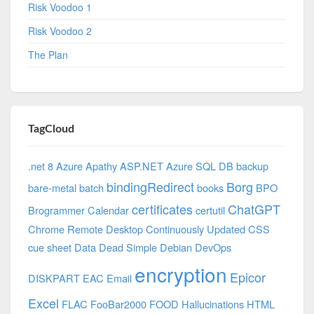
Risk Voodoo 1
Risk Voodoo 2
The Plan
TagCloud
.net 8 Azure
Apathy
ASP.NET
Azure SQL DB
backup
bindingRedirect
Borg
bare-metal
batch
books
BPO
certificates
ChatGPT
Brogrammer
Calendar
certutil
Chrome Remote Desktop
Continuously Updated
CSS
cue sheet
Data
Dead Simple
Debian
DevOps
encryption
Epicor
DISKPART
EAC
Email
Excel
FLAC
FooBar2000
FOOD
Hallucinations
HTML