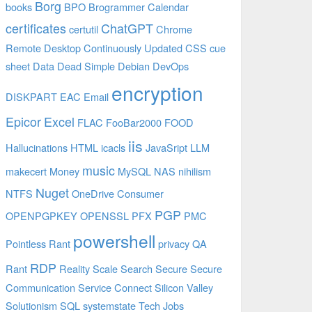
Borg
books
BPO
Brogrammer
Calendar
certificates
ChatGPT
certutil
Chrome
Remote Desktop
Continuously Updated
CSS
cue
sheet
Data
Dead Simple
Debian
DevOps
encryption
DISKPART
EAC
Email
Epicor
Excel
FLAC
FooBar2000
FOOD
iis
Hallucinations
HTML
icacls
JavaSript
LLM
music
makecert
Money
MySQL
NAS
nihilism
Nuget
NTFS
OneDrive Consumer
PGP
OPENPGPKEY
OPENSSL
PFX
PMC
powershell
Pointless Rant
privacy
QA
RDP
Rant
Reality
Scale
Search
Secure
Secure
Communication
Service Connect
Silicon Valley
Solutionism
SQL
systemstate
Tech Jobs