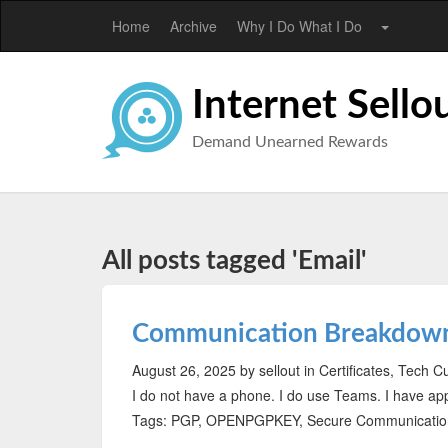
Home
Archive
Why I Do What I Do
Internet Sello
Demand Unearned Rewards
All posts tagged 'Email'
Communication Breakdow
August 26, 2025
by sellout
in Certificates, Tech C
I do not have a phone. I do use Teams. I have a
Tags: PGP, OPENPGPKEY, Secure Communication,