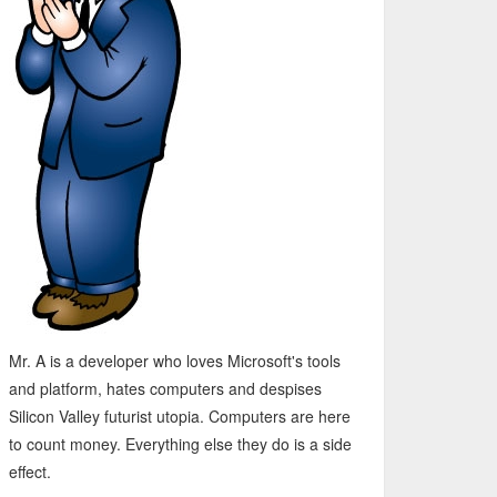
Mr. A is a developer who loves Microsoft's tools
and platform, hates computers and despises
Silicon Valley futurist utopia. Computers are here
to count money. Everything else they do is a side
effect.