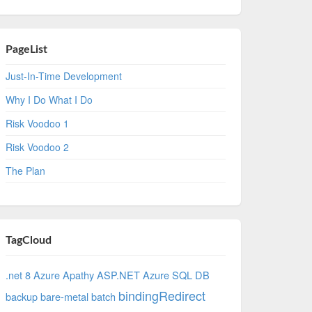
PageList
Just-In-Time Development
Why I Do What I Do
Risk Voodoo 1
Risk Voodoo 2
The Plan
TagCloud
.net 8 Azure
Apathy
ASP.NET
Azure SQL DB
bindingRedirect
backup
bare-metal
batch