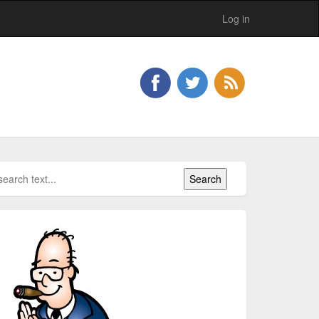
Log in