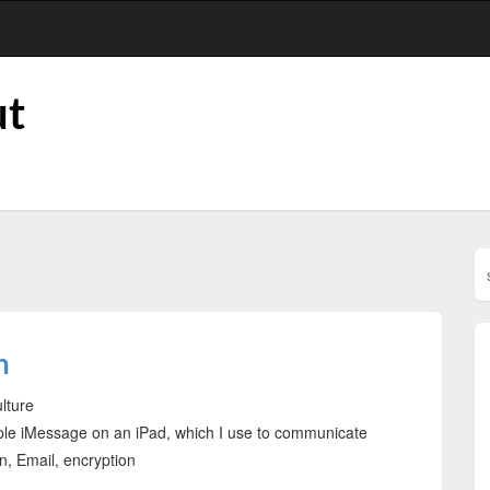
ut
n
ulture
pple iMessage on an iPad, which I use to communicate
 Email, encryption