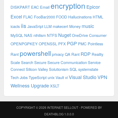
encryption
Epicor
DISKPART
EAC
Email
Excel
FLAC
FooBar2000
FOOD
Hallucinations
HTML
iis
music
icacls
JavaSript
LLM
makecert
Money
Nuget
MySQL
NAS
nihilism
NTFS
OneDrive Consumer
PGP
OPENPGPKEY
OPENSSL
PFX
PMC
Pointless
powershell
RDP
Rant
privacy
QA
Rant
Reality
Scale
Search
Secure
Secure Communication
Service
Connect
Silicon Valley
Solutionism
SQL
systemstate
Visual Studio
VPN
Tech Jobs
TypeScript
unix
Vault
vi
Wellness Upgrade
XSLT
COPYRIGHT © 2026
INTERNET SELLOUT
- POWERED BY
DEATHBLOG
1.0.0.0