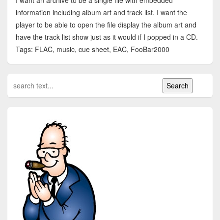
I want an archive to be a single file with embedded
information including album art and track list. I want the
player to be able to open the file display the album art and
have the track list show just as it would if I popped in a CD.
Tags: FLAC, music, cue sheet, EAC, FooBar2000