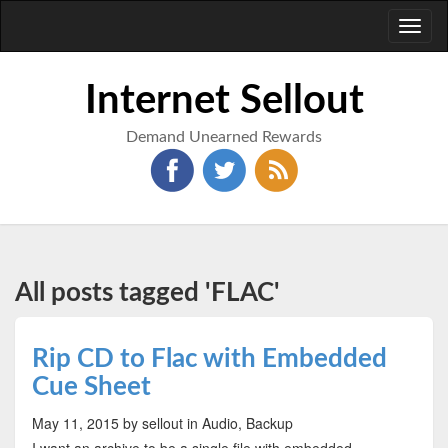
Toggl
naviga
Internet Sellout
Demand Unearned Rewards
All posts tagged 'FLAC'
Rip CD to Flac with Embedded
Cue Sheet
May 11, 2015
by sellout
in Audio, Backup