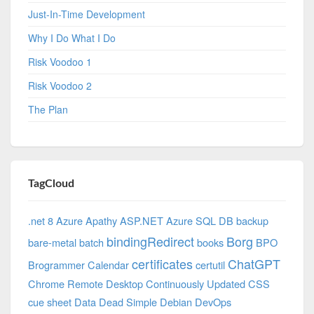
Just-In-Time Development
Why I Do What I Do
Risk Voodoo 1
Risk Voodoo 2
The Plan
TagCloud
.net 8 Azure
Apathy
ASP.NET
Azure SQL DB
backup
bindingRedirect
Borg
bare-metal
batch
books
BPO
certificates
ChatGPT
Brogrammer
Calendar
certutil
Chrome Remote Desktop
Continuously Updated
CSS
cue sheet
Data
Dead Simple
Debian
DevOps