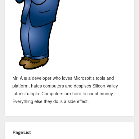
Mr. A is a developer who loves Microsoft's tools and
platform, hates computers and despises Silicon Valley
futurist utopia. Computers are here to count money.
Everything else they do is a side effect.
PageList