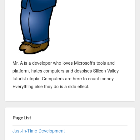
Mr. A is a developer who loves Microsoft's tools and
platform, hates computers and despises Silicon Valley
futurist utopia. Computers are here to count money.
Everything else they do is a side effect.
PageList
Just-In-Time Development