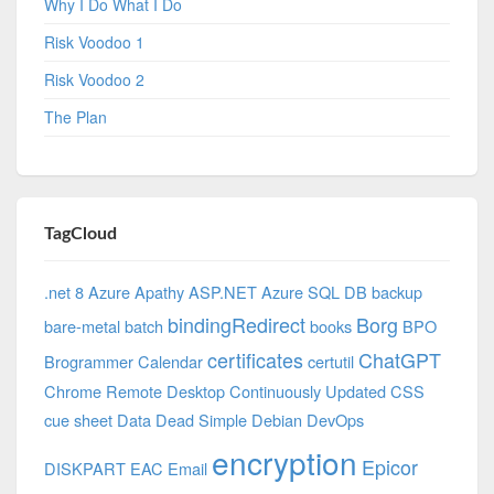
Why I Do What I Do
Risk Voodoo 1
Risk Voodoo 2
The Plan
TagCloud
.net 8 Azure
Apathy
ASP.NET
Azure SQL DB
backup
bindingRedirect
Borg
bare-metal
batch
books
BPO
certificates
ChatGPT
Brogrammer
Calendar
certutil
Chrome Remote Desktop
Continuously Updated
CSS
cue sheet
Data
Dead Simple
Debian
DevOps
encryption
Epicor
DISKPART
EAC
Email