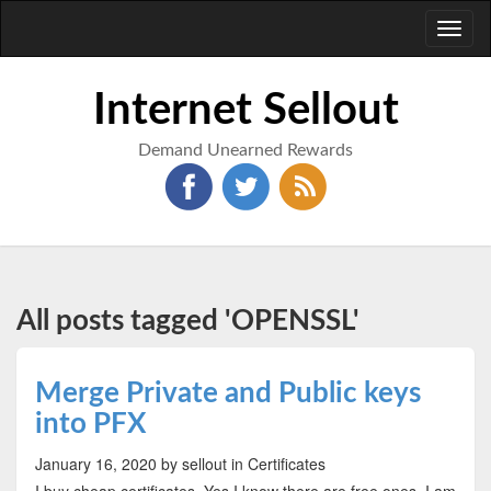
Toggl
naviga
Internet Sellout
Demand Unearned Rewards
All posts tagged 'OPENSSL'
Merge Private and Public keys
into PFX
January 16, 2020
by sellout
in Certificates