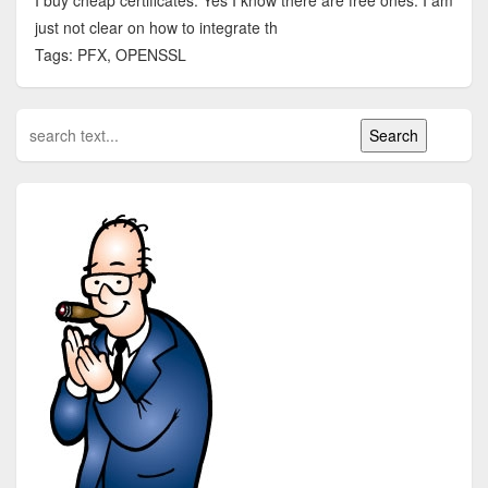
I buy cheap certificates. Yes I know there are free ones. I am
just not clear on how to integrate th
Tags: PFX, OPENSSL