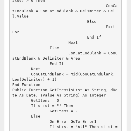
alue) > 0 Then

					ConCa
tEndBlank = ConCatEndBlank & Delimiter & Cel
l.Value

				Else

					Exit 
For

				End If

			Next

		Else

			ConCatEndBlank = ConC
atEndBlank & Delimiter & Area

		End If

	Next

	ConCatEndBlank = Mid(ConCatEndBlank, 
Len(Delimiter) + 1)

End Function

Public Function GetItems(sList As String, dDa
te As Date, sValue As String) As Integer

	GetItems = 0

	If sList = "" Then

		GetItems = -1

	Else

		On Error GoTo Error1

		If sList = "All" Then sList = 