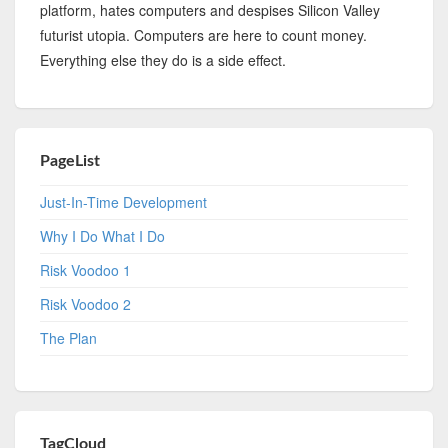
platform, hates computers and despises Silicon Valley
futurist utopia. Computers are here to count money.
Everything else they do is a side effect.
PageList
Just-In-Time Development
Why I Do What I Do
Risk Voodoo 1
Risk Voodoo 2
The Plan
TagCloud