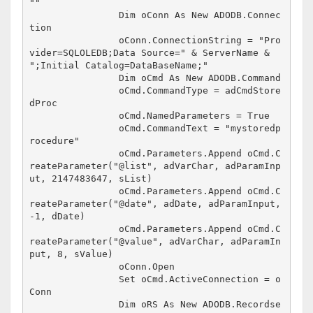
""

		Dim oConn As New ADODB.Connec
tion

		oConn.ConnectionString = "Pro
vider=SQLOLEDB;Data Source=" & ServerName & 
";Initial Catalog=DataBaseName;"

		Dim oCmd As New ADODB.Command

		oCmd.CommandType = adCmdStore
dProc

		oCmd.NamedParameters = True

		oCmd.CommandText = "mystoredp
rocedure"

		oCmd.Parameters.Append oCmd.C
reateParameter("@list", adVarChar, adParamInp
ut, 2147483647, sList)

		oCmd.Parameters.Append oCmd.C
reateParameter("@date", adDate, adParamInput, 
-1, dDate)

		oCmd.Parameters.Append oCmd.C
reateParameter("@value", adVarChar, adParamIn
put, 8, sValue)

		oConn.Open

		Set oCmd.ActiveConnection = o
Conn

		Dim oRS As New ADODB.Recordse