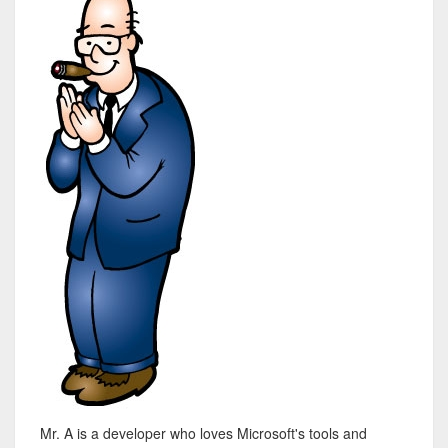
Mr. A is a developer who loves Microsoft's tools and