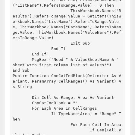
("ListName").RefersToRange.Value) = 0 Then

			ThisWorkbook.Names("R
esults").RefersToRange.Value = GetItems(ThisW
orkbook.Names("ListName").RefersToRange.Valu
e, ThisWorkbook.Names("DateName").RefersToRan
ge.Value, ThisWorkbook.Names("ValueName").Ref
ersToRange.Value)

			Exit Sub

		End If

	End If

	MsgBox ("Need " & ValueSheetName & " 
sheet with first column list of values!")

End Sub

Public Function ConCatEndBlank(Delimiter As V
ariant, ParamArray CellRanges() As Variant) A
s String

	Dim Cell As Range, Area As Variant

	ConCatEndBlank = ""

	For Each Area In CellRanges

		If TypeName(Area) = "Range" T
hen

			For Each Cell In Area

				If Len(Cell.V