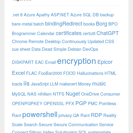
.net 8 Azure
Apathy
ASP.NET
Azure SQL DB
backup
bindingRedirect
Borg
bare-metal
batch
books
BPO
certificates
ChatGPT
Brogrammer
Calendar
certutil
Chrome Remote Desktop
Continuously Updated
CSS
cue sheet
Data
Dead Simple
Debian
DevOps
encryption
Epicor
DISKPART
EAC
Email
Excel
FLAC
FooBar2000
FOOD
Hallucinations
HTML
iis
music
icacls
JavaSript
LLM
makecert
Money
Nuget
MySQL
NAS
nihilism
NTFS
OneDrive Consumer
PGP
OPENPGPKEY
OPENSSL
PFX
PMC
Pointless
powershell
RDP
Rant
privacy
QA
Rant
Reality
Scale
Search
Secure
Secure Communication
Service
Connect
Silicon Valley
Solutionism
SQL
systemstate