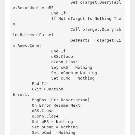
			Set oTarget.QueryTabl
e.Recordset = oRS

		End If

		If Not oTarget Is Nothing The
n

			Call oTarget.QueryTab
le.Refresh(False)

			GetParts = oTarget.Li
stRows.Count

		End If

		oRS.Close

		oConn.Close

		Set oRS = Nothing

		Set oConn = Nothing

		Set oCmd = Nothing

	End If

	Exit Function

Error1:

	MsgBox (Err.Description)

	On Error Resume Next

	oRS.Close

	oConn.Close

	Set oRS = Nothing

	Set oConn = Nothing

	Set oCmd = Nothing
