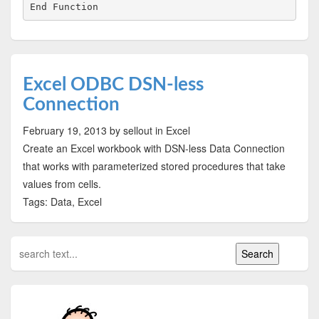
Excel ODBC DSN-less
Connection
February 19, 2013
by sellout
in Excel
Create an Excel workbook with DSN-less Data Connection
that works with parameterized stored procedures that take
values from cells.
Tags: Data, Excel