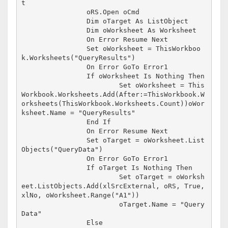
t

		oRS.Open oCmd

		Dim oTarget As ListObject

		Dim oWorksheet As Worksheet

		On Error Resume Next

		Set oWorksheet = ThisWorkboo
k.Worksheets("QueryResults")

		On Error GoTo Error1

		If oWorksheet Is Nothing Then

			Set oWorksheet = This
Workbook.Worksheets.Add(After:=ThisWorkbook.W
orksheets(ThisWorkbook.Worksheets.Count))oWor
ksheet.Name = "QueryResults"

		End If

		On Error Resume Next

		Set oTarget = oWorksheet.List
Objects("QueryData")

		On Error GoTo Error1

		If oTarget Is Nothing Then

			Set oTarget = oWorksh
eet.ListObjects.Add(xlSrcExternal, oRS, True, 
xlNo, oWorksheet.Range("A1"))

			oTarget.Name = "Query
Data"

		Else
