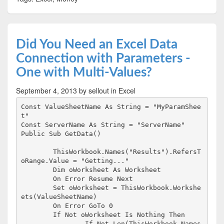
Did You Need an Excel Data
Connection with Parameters -
One with Multi-Values?
September 4, 2013
by sellout
in Excel
Const ValueSheetName As String = "MyParamShee
t"

Const ServerName As String = "ServerName"

Public Sub GetData()

	ThisWorkbook.Names("Results").RefersT
oRange.Value = "Getting..."

	Dim oWorksheet As Worksheet

	On Error Resume Next

	Set oWorksheet = ThisWorkbook.Workshe
ets(ValueSheetName)

	On Error GoTo 0

	If Not oWorksheet Is Nothing Then

		If Not Len(ThisWorkbook.Names