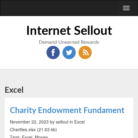
Toggl
naviga
Internet Sellout
Demand Unearned Rewards
Excel
Charity Endowment Fundament
November 22, 2023
by sellout
in Excel
Charities.xlsx (21.63 kb)
Tags: Excel, Money