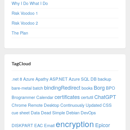
Why I Do What I Do
Risk Voodoo 1
Risk Voodoo 2
The Plan
TagCloud
.net 8 Azure
Apathy
ASP.NET
Azure SQL DB
backup
bindingRedirect
Borg
bare-metal
batch
books
BPO
certificates
ChatGPT
Brogrammer
Calendar
certutil
Chrome Remote Desktop
Continuously Updated
CSS
cue sheet
Data
Dead Simple
Debian
DevOps
encryption
Epicor
DISKPART
EAC
Email