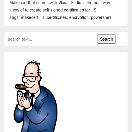
Makecert that comes with Visual Sudio is the best way I
know of to create self signed certificates for IIS.
Tags: makecert, iis, certificates, encryption, powershell