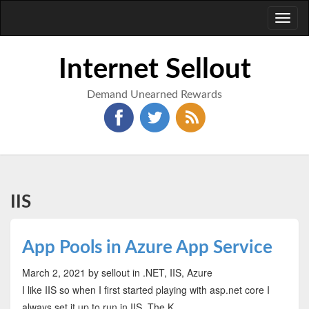
Toggl
naviga
Internet Sellout
Demand Unearned Rewards
IIS
App Pools in Azure App Service
March 2, 2021
by sellout
in .NET, IIS, Azure
I like IIS so when I first started playing with asp.net core I
always set it up to run in IIS. The K