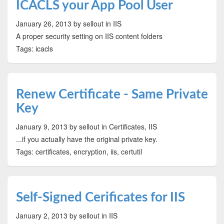
ICACLS your App Pool User
January 26, 2013
by sellout
in IIS
A proper security setting on IIS content folders
Tags: icacls
Renew Certificate - Same Private
Key
January 9, 2013
by sellout
in Certificates, IIS
...if you actually have the original private key.
Tags: certificates, encryption, iis, certutil
Self-Signed Cerificates for IIS
January 2, 2013
by sellout
in IIS