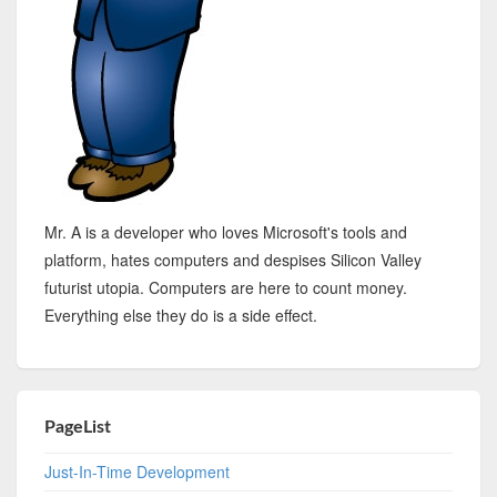
Mr. A is a developer who loves Microsoft's tools and
platform, hates computers and despises Silicon Valley
futurist utopia. Computers are here to count money.
Everything else they do is a side effect.
PageList
Just-In-Time Development