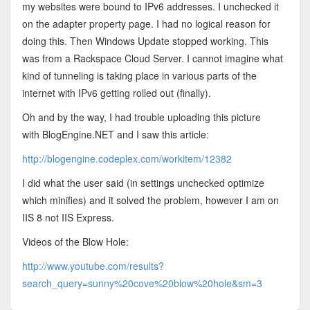
my websites were bound to IPv6 addresses. I unchecked it
on the adapter property page. I had no logical reason for
doing this. Then Windows Update stopped working. This
was from a Rackspace Cloud Server. I cannot imagine what
kind of tunneling is taking place in various parts of the
internet with IPv6 getting rolled out (finally).
Oh and by the way, I had trouble uploading this picture
with BlogEngine.NET and I saw this article:
http://blogengine.codeplex.com/workitem/12382
I did what the user said (in settings unchecked optimize
which minifies) and it solved the problem, however I am on
IIS 8 not IIS Express.
Videos of the Blow Hole:
http://www.youtube.com/results?
search_query=sunny%20cove%20blow%20hole&sm=3