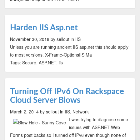
Harden IIS Asp.net
November 30, 2018
by sellout
in IIS
Unless you are running ancient IIS asp.net this should apply
to most versions. X-Frame-OptionsIIS Ma
Tags: Secure, ASP.NET, iis
Turning Off IPv6 On Rackspace
Cloud Server Blows
March 2, 2014
by sellout
in IIS, Network
I was trying to diagnose some
issues with ASP.NET Web
Forms post backs so I turned off IPv6 even though none of