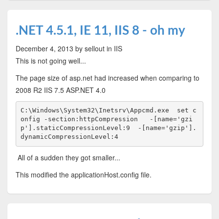
.NET 4.5.1, IE 11, IIS 8 - oh my
December 4, 2013
by sellout
in IIS
This is not going well...
The page size of asp.net had increased when comparing to
2008 R2 IIS 7.5 ASP.NET 4.0
C:\Windows\System32\Inetsrv\Appcmd.exe  set c
onfig -section:httpCompression   -[name='gzi
p'].staticCompressionLevel:9  -[name='gzip'].
dynamicCompressionLevel:4
All of a sudden they got smaller...
This modified the applicationHost.config file.