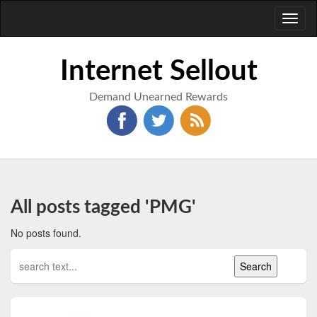
Toggl
naviga
Internet Sellout
Demand Unearned Rewards
All posts tagged 'PMG'
No posts found.