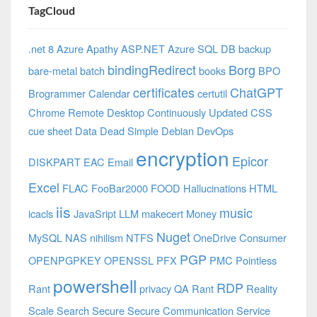
TagCloud
.net 8 Azure
Apathy
ASP.NET
Azure SQL DB
backup
bindingRedirect
Borg
bare-metal
batch
books
BPO
certificates
ChatGPT
Brogrammer
Calendar
certutil
Chrome Remote Desktop
Continuously Updated
CSS
cue sheet
Data
Dead Simple
Debian
DevOps
encryption
Epicor
DISKPART
EAC
Email
Excel
FLAC
FooBar2000
FOOD
Hallucinations
HTML
iis
music
icacls
JavaSript
LLM
makecert
Money
Nuget
MySQL
NAS
nihilism
NTFS
OneDrive Consumer
PGP
OPENPGPKEY
OPENSSL
PFX
PMC
Pointless
powershell
RDP
Rant
privacy
QA
Rant
Reality
Scale
Search
Secure
Secure Communication
Service