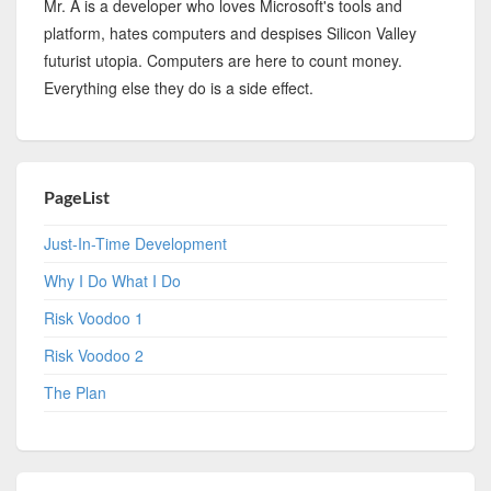
Mr. A is a developer who loves Microsoft's tools and
platform, hates computers and despises Silicon Valley
futurist utopia. Computers are here to count money.
Everything else they do is a side effect.
PageList
Just-In-Time Development
Why I Do What I Do
Risk Voodoo 1
Risk Voodoo 2
The Plan