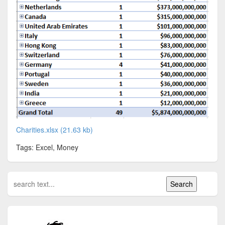
Charities.xlsx (21.63 kb)
Tags: Excel, Money