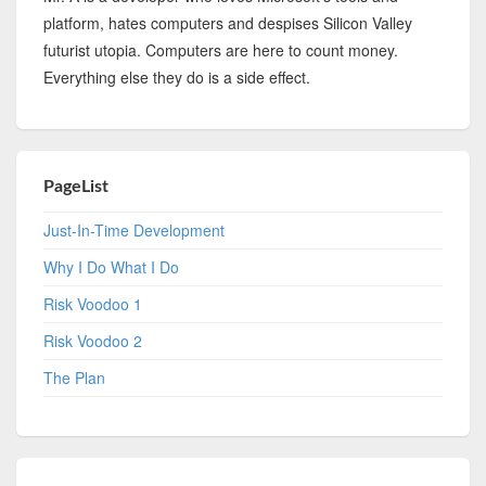
platform, hates computers and despises Silicon Valley
futurist utopia. Computers are here to count money.
Everything else they do is a side effect.
PageList
Just-In-Time Development
Why I Do What I Do
Risk Voodoo 1
Risk Voodoo 2
The Plan