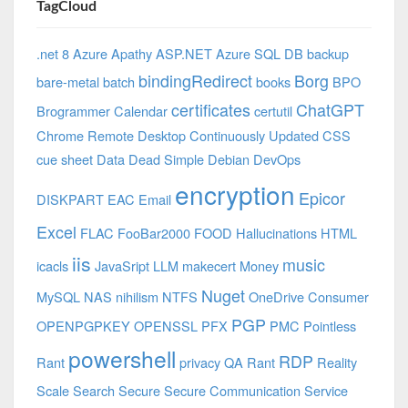
TagCloud
.net 8 Azure
Apathy
ASP.NET
Azure SQL DB
backup
bindingRedirect
Borg
bare-metal
batch
books
BPO
certificates
ChatGPT
Brogrammer
Calendar
certutil
Chrome Remote Desktop
Continuously Updated
CSS
cue sheet
Data
Dead Simple
Debian
DevOps
encryption
Epicor
DISKPART
EAC
Email
Excel
FLAC
FooBar2000
FOOD
Hallucinations
HTML
iis
music
icacls
JavaSript
LLM
makecert
Money
Nuget
MySQL
NAS
nihilism
NTFS
OneDrive Consumer
PGP
OPENPGPKEY
OPENSSL
PFX
PMC
Pointless
powershell
RDP
Rant
privacy
QA
Rant
Reality
Scale
Search
Secure
Secure Communication
Service