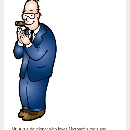
Mr. A is a developer who loves Microsoft's tools and