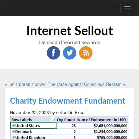
Toggl
naviga
Internet Sellout
Demand Unearned Rewards
« Let's break it down:
The Case Against Conscious Realism »
Charity Endowment Fundament
November 22, 2023
by sellout
in Excel