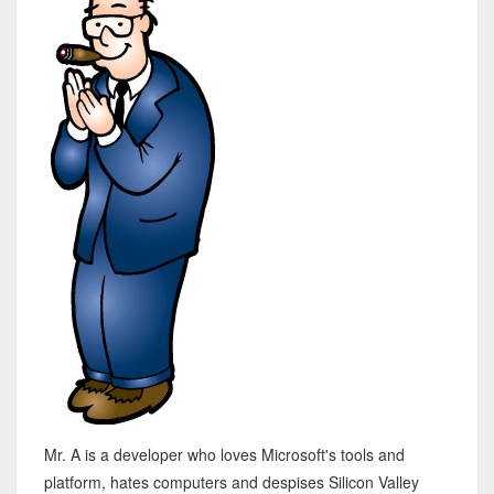
Mr. A is a developer who loves Microsoft's tools and
platform, hates computers and despises Silicon Valley