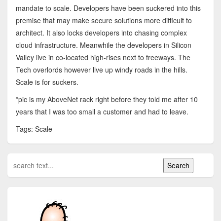
mandate to scale. Developers have been suckered into this
premise that may make secure solutions more difficult to
architect. It also locks developers into chasing complex
cloud infrastructure. Meanwhile the developers in Silicon
Valley live in co-located high-rises next to freeways. The
Tech overlords however live up windy roads in the hills.
Scale is for suckers.
*pic is my AboveNet rack right before they told me after 10
years that I was too small a customer and had to leave.
Tags: Scale