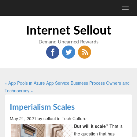
Toggl
naviga
Internet Sellout
Demand Unearned Rewards
« App Pools in Azure App Service
Business Process Owners and
Technocracy »
Imperialism Scales
May 21, 2021
by sellout
in Tech Culture
But will it scale
? That is
the question that has