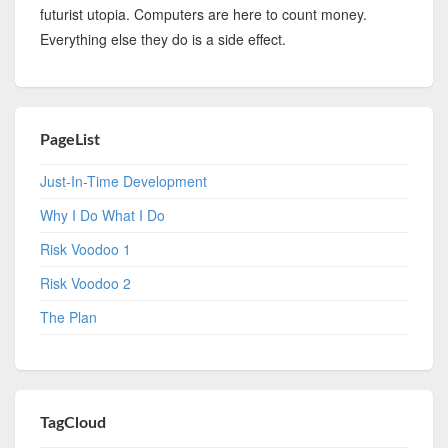
futurist utopia. Computers are here to count money.
Everything else they do is a side effect.
PageList
Just-In-Time Development
Why I Do What I Do
Risk Voodoo 1
Risk Voodoo 2
The Plan
TagCloud