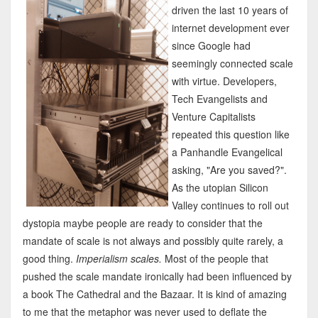
driven the last 10 years of
internet development ever
since Google had
seemingly connected scale
with virtue. Developers,
Tech Evangelists and
Venture Capitalists
repeated this question like
a Panhandle Evangelical
asking, "Are you saved?".
As the utopian Silicon
Valley continues to roll out
dystopia maybe people are ready to consider that the
mandate of scale is not always and possibly quite rarely, a
good thing.
Imperialism scales.
Most of the people that
pushed the scale mandate ironically had been influenced by
a book The Cathedral and the Bazaar. It is kind of amazing
to me that the metaphor was never used to deflate the