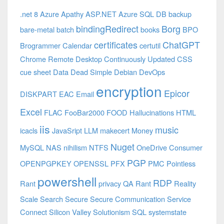
.net 8 Azure
Apathy
ASP.NET
Azure SQL DB
backup
bindingRedirect
Borg
bare-metal
batch
books
BPO
certificates
ChatGPT
Brogrammer
Calendar
certutil
Chrome Remote Desktop
Continuously Updated
CSS
cue sheet
Data
Dead Simple
Debian
DevOps
encryption
Epicor
DISKPART
EAC
Email
Excel
FLAC
FooBar2000
FOOD
Hallucinations
HTML
iis
music
icacls
JavaSript
LLM
makecert
Money
Nuget
MySQL
NAS
nihilism
NTFS
OneDrive Consumer
PGP
OPENPGPKEY
OPENSSL
PFX
PMC
Pointless
powershell
RDP
Rant
privacy
QA
Rant
Reality
Scale
Search
Secure
Secure Communication
Service
Connect
Silicon Valley
Solutionism
SQL
systemstate