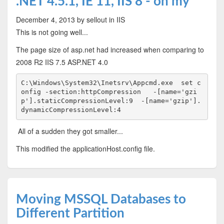
.NET 4.5.1, IE 11, IIS 8 - oh my
December 4, 2013
by sellout
in IIS
This is not going well...
The page size of asp.net had increased when comparing to
2008 R2 IIS 7.5 ASP.NET 4.0
C:\Windows\System32\Inetsrv\Appcmd.exe  set c
onfig -section:httpCompression   -[name='gzi
p'].staticCompressionLevel:9  -[name='gzip'].
dynamicCompressionLevel:4
All of a sudden they got smaller...
This modified the applicationHost.config file.
Moving MSSQL Databases to
Different Partition