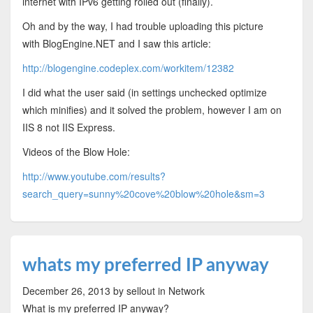
internet with IPv6 getting rolled out (finally).
Oh and by the way, I had trouble uploading this picture
with BlogEngine.NET and I saw this article:
http://blogengine.codeplex.com/workitem/12382
I did what the user said (in settings unchecked optimize
which minifies) and it solved the problem, however I am on
IIS 8 not IIS Express.
Videos of the Blow Hole:
http://www.youtube.com/results?
search_query=sunny%20cove%20blow%20hole&sm=3
whats my preferred IP anyway
December 26, 2013
by sellout
in Network
What is my preferred IP anyway?