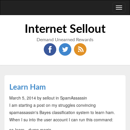
Toggl
naviga
Internet Sellout
Demand Unearned Rewards
Learn Ham
March 5, 2014
by sellout
in SpamAssassin
I am starting a post on my struggles convincing
spamassassin's Bayes classification system to learn ham.
When I su into the user account I can run this command:
sa-learn --dump magic