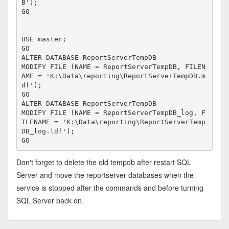
B');

GO

USE master;

GO

ALTER DATABASE ReportServerTempDB 

MODIFY FILE (NAME = ReportServerTempDB, FILEN
AME = 'K:\Data\reporting\ReportServerTempDB.m
df');

GO

ALTER DATABASE ReportServerTempDB 

MODIFY FILE (NAME = ReportServerTempDB_log, F
ILENAME = 'K:\Data\reporting\ReportServerTemp
DB_log.ldf');

GO
Don't forget to delete the old tempdb after restart SQL
Server and move the reportserver databases when the
service is stopped after the commands and before turning
SQL Server back on.