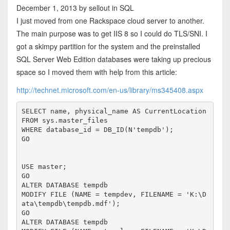
December 1, 2013
by sellout
in SQL
I just moved from one Rackspace cloud server to another.
The main purpose was to get IIS 8 so I could do TLS/SNI. I
got a skimpy partition for the system and the preinstalled
SQL Server Web Edition databases were taking up precious
space so I moved them with help from this article:
http://technet.microsoft.com/en-us/library/ms345408.aspx
SELECT name, physical_name AS CurrentLocation

FROM sys.master_files

WHERE database_id = DB_ID(N'tempdb');

GO

USE master;

GO

ALTER DATABASE tempdb 

MODIFY FILE (NAME = tempdev, FILENAME = 'K:\D
ata\tempdb\tempdb.mdf');

GO

ALTER DATABASE tempdb 
