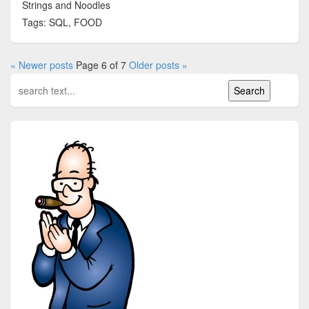
Strings and Noodles
Tags: SQL, FOOD
« Newer posts
Page 6 of 7
Older posts »