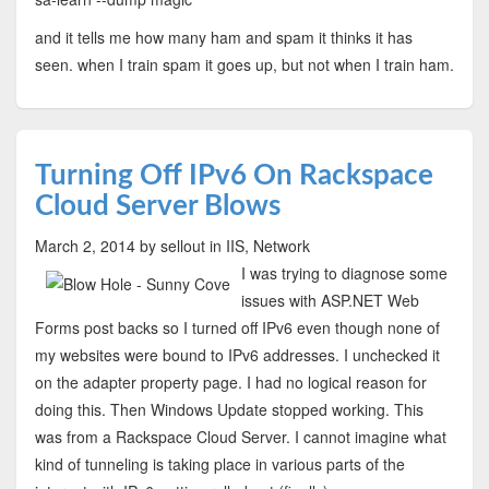
and it tells me how many ham and spam it thinks it has
seen. when I train spam it goes up, but not when I train ham.
Turning Off IPv6 On Rackspace
Cloud Server Blows
March 2, 2014
by sellout
in IIS, Network
I was trying to diagnose some
issues with ASP.NET Web
Forms post backs so I turned off IPv6 even though none of
my websites were bound to IPv6 addresses. I unchecked it
on the adapter property page. I had no logical reason for
doing this. Then Windows Update stopped working. This
was from a Rackspace Cloud Server. I cannot imagine what
kind of tunneling is taking place in various parts of the