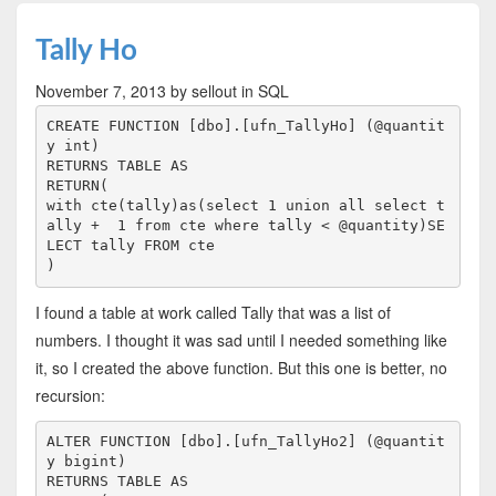
Tally Ho
November 7, 2013
by sellout
in SQL
CREATE FUNCTION [dbo].[ufn_TallyHo] (@quantit
y int)

RETURNS TABLE AS

RETURN(

with cte(tally)as(select 1 union all select t
ally +  1 from cte where tally < @quantity)SE
LECT tally FROM cte

I found a table at work called Tally that was a list of
numbers. I thought it was sad until I needed something like
it, so I created the above function. But this one is better, no
recursion:
ALTER FUNCTION [dbo].[ufn_TallyHo2] (@quantit
y bigint)

RETURNS TABLE AS
