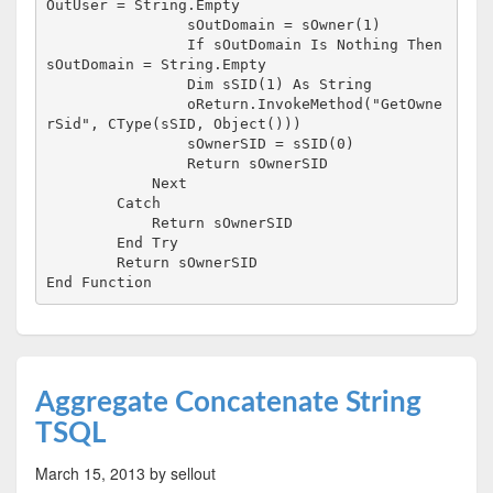
OutUser = String.Empty

                sOutDomain = sOwner(1)

                If sOutDomain Is Nothing Then 
sOutDomain = String.Empty

                Dim sSID(1) As String

                oReturn.InvokeMethod("GetOwne
rSid", CType(sSID, Object()))

                sOwnerSID = sSID(0)

                Return sOwnerSID

            Next

        Catch

            Return sOwnerSID

        End Try

        Return sOwnerSID

End Function
Aggregate Concatenate String
TSQL
March 15, 2013
by sellout