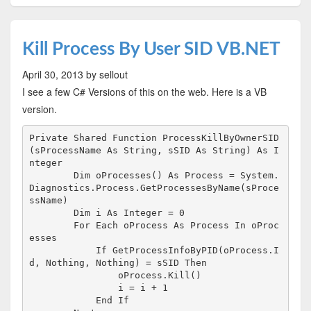
Kill Process By User SID VB.NET
April 30, 2013
by sellout
I see a few C# Versions of this on the web. Here is a VB
version.
Private Shared Function ProcessKillByOwnerSID
(sProcessName As String, sSID As String) As I
nteger

        Dim oProcesses() As Process = System.
Diagnostics.Process.GetProcessesByName(sProce
ssName)

        Dim i As Integer = 0

        For Each oProcess As Process In oProc
esses

            If GetProcessInfoByPID(oProcess.I
d, Nothing, Nothing) = sSID Then

                oProcess.Kill()

                i = i + 1

            End If
