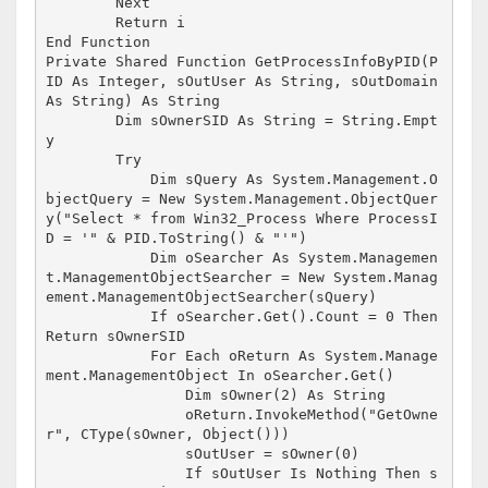
        Next

        Return i

End Function

Private Shared Function GetProcessInfoByPID(P
ID As Integer, sOutUser As String, sOutDomain 
As String) As String

        Dim sOwnerSID As String = String.Empt
y

        Try

            Dim sQuery As System.Management.O
bjectQuery = New System.Management.ObjectQuer
y("Select * from Win32_Process Where ProcessI
D = '" & PID.ToString() & "'")

            Dim oSearcher As System.Managemen
t.ManagementObjectSearcher = New System.Manag
ement.ManagementObjectSearcher(sQuery)

            If oSearcher.Get().Count = 0 Then 
Return sOwnerSID

            For Each oReturn As System.Manage
ment.ManagementObject In oSearcher.Get()

                Dim sOwner(2) As String

                oReturn.InvokeMethod("GetOwne
r", CType(sOwner, Object()))

                sOutUser = sOwner(0)

                If sOutUser Is Nothing Then s