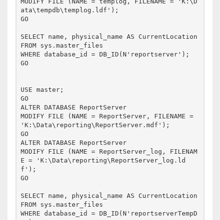
MODIFY FILE (NAME = templog, FILENAME = 'K:\D
ata\tempdb\templog.ldf');

GO

SELECT name, physical_name AS CurrentLocation

FROM sys.master_files

WHERE database_id = DB_ID(N'reportserver');

GO

USE master;

GO

ALTER DATABASE ReportServer 

MODIFY FILE (NAME = ReportServer, FILENAME = 
'K:\Data\reporting\ReportServer.mdf');

GO

ALTER DATABASE ReportServer 

MODIFY FILE (NAME = ReportServer_log, FILENAM
E = 'K:\Data\reporting\ReportServer_log.ld
f');

GO

SELECT name, physical_name AS CurrentLocation

FROM sys.master_files

WHERE database_id = DB_ID(N'reportserverTempD