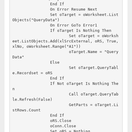
		End If

		On Error Resume Next

		Set oTarget = oWorksheet.List
Objects("QueryData")

		On Error GoTo Error1

		If oTarget Is Nothing Then

			Set oTarget = oWorksh
eet.ListObjects.Add(xlSrcExternal, oRS, True, 
xlNo, oWorksheet.Range("A1"))

			oTarget.Name = "Query
Data"

		Else

			Set oTarget.QueryTabl
e.Recordset = oRS

		End If

		If Not oTarget Is Nothing The
n

			Call oTarget.QueryTab
le.Refresh(False)

			GetParts = oTarget.Li
stRows.Count

		End If

		oRS.Close

		oConn.Close

		Set oRS = Nothing
