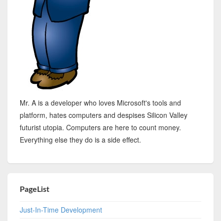
Mr. A is a developer who loves Microsoft's tools and
platform, hates computers and despises Silicon Valley
futurist utopia. Computers are here to count money.
Everything else they do is a side effect.
PageList
Just-In-Time Development