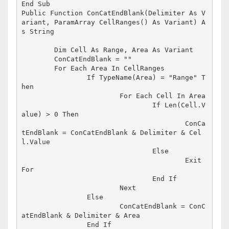
End Sub

Public Function ConCatEndBlank(Delimiter As V
ariant, ParamArray CellRanges() As Variant) A
s String

	Dim Cell As Range, Area As Variant

	ConCatEndBlank = ""

	For Each Area In CellRanges

		If TypeName(Area) = "Range" T
hen

			For Each Cell In Area

				If Len(Cell.V
alue) > 0 Then

					ConCa
tEndBlank = ConCatEndBlank & Delimiter & Cel
l.Value

				Else

					Exit 
For

				End If

			Next

		Else

			ConCatEndBlank = ConC
atEndBlank & Delimiter & Area

		End If
