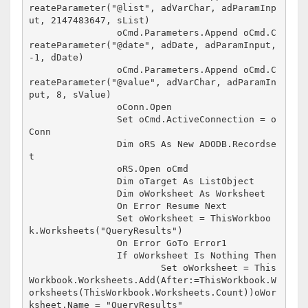
reateParameter("@list", adVarChar, adParamInp
ut, 2147483647, sList)

		oCmd.Parameters.Append oCmd.C
reateParameter("@date", adDate, adParamInput, 
-1, dDate)

		oCmd.Parameters.Append oCmd.C
reateParameter("@value", adVarChar, adParamIn
put, 8, sValue)

		oConn.Open

		Set oCmd.ActiveConnection = o
Conn

		Dim oRS As New ADODB.Recordse
t

		oRS.Open oCmd

		Dim oTarget As ListObject

		Dim oWorksheet As Worksheet

		On Error Resume Next

		Set oWorksheet = ThisWorkboo
k.Worksheets("QueryResults")

		On Error GoTo Error1

		If oWorksheet Is Nothing Then

			Set oWorksheet = This
Workbook.Worksheets.Add(After:=ThisWorkbook.W
orksheets(ThisWorkbook.Worksheets.Count))oWor
ksheet.Name = "QueryResults"
