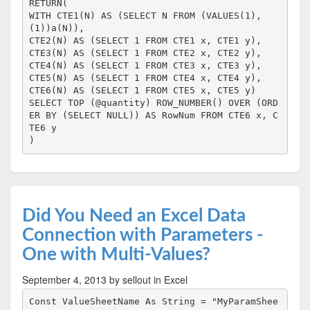
RETURN(

WITH CTE1(N) AS (SELECT N FROM (VALUES(1),
(1))a(N)),

CTE2(N) AS (SELECT 1 FROM CTE1 x, CTE1 y),

CTE3(N) AS (SELECT 1 FROM CTE2 x, CTE2 y),

CTE4(N) AS (SELECT 1 FROM CTE3 x, CTE3 y),

CTE5(N) AS (SELECT 1 FROM CTE4 x, CTE4 y),

CTE6(N) AS (SELECT 1 FROM CTE5 x, CTE5 y)

SELECT TOP (@quantity) ROW_NUMBER() OVER (ORD
ER BY (SELECT NULL)) AS RowNum FROM CTE6 x, C
TE6 y

)
Did You Need an Excel Data
Connection with Parameters -
One with Multi-Values?
September 4, 2013
by sellout
in Excel
Const ValueSheetName As String = "MyParamShee