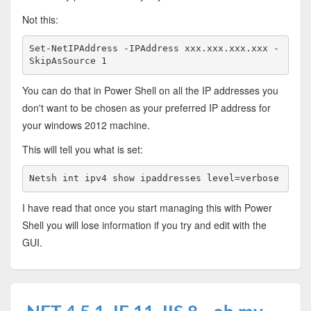
Not this:
Set-NetIPAddress -IPAddress xxx.xxx.xxx.xxx -
SkipAsSource 1
You can do that in Power Shell on all the IP addresses you
don't want to be chosen as your preferred IP address for
your windows 2012 machine.
This will tell you what is set:
Netsh int ipv4 show ipaddresses level=verbose
I have read that once you start managing this with Power
Shell you will lose information if you try and edit with the
GUI.