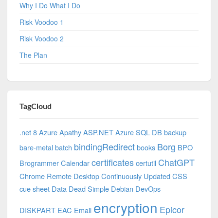
Why I Do What I Do
Risk Voodoo 1
Risk Voodoo 2
The Plan
TagCloud
.net 8 Azure
Apathy
ASP.NET
Azure SQL DB
backup
bindingRedirect
Borg
bare-metal
batch
books
BPO
certificates
ChatGPT
Brogrammer
Calendar
certutil
Chrome Remote Desktop
Continuously Updated
CSS
cue sheet
Data
Dead Simple
Debian
DevOps
encryption
Epicor
DISKPART
EAC
Email