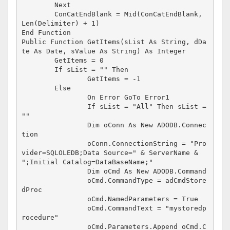
	Next

	ConCatEndBlank = Mid(ConCatEndBlank, 
Len(Delimiter) + 1)

End Function

Public Function GetItems(sList As String, dDa
te As Date, sValue As String) As Integer

	GetItems = 0

	If sList = "" Then

		GetItems = -1

	Else

		On Error GoTo Error1

		If sList = "All" Then sList = 
""

		Dim oConn As New ADODB.Connec
tion

		oConn.ConnectionString = "Pro
vider=SQLOLEDB;Data Source=" & ServerName & 
";Initial Catalog=DataBaseName;"

		Dim oCmd As New ADODB.Command

		oCmd.CommandType = adCmdStore
dProc

		oCmd.NamedParameters = True

		oCmd.CommandText = "mystoredp
rocedure"

		oCmd.Parameters.Append oCmd.C