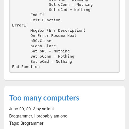
		Set oConn = Nothing

		Set oCmd = Nothing

	End If

	Exit Function

Error1:

	MsgBox (Err.Description)

	On Error Resume Next

	oRS.Close

	oConn.Close

	Set oRS = Nothing

	Set oConn = Nothing

	Set oCmd = Nothing

Too many computers
June 20, 2013
by sellout
Brogrammer, I probably am one.
Tags: Brogrammer