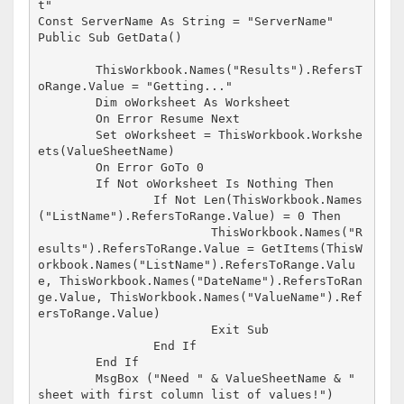
t"

Const ServerName As String = "ServerName"

Public Sub GetData()

	ThisWorkbook.Names("Results").RefersT
oRange.Value = "Getting..."

	Dim oWorksheet As Worksheet

	On Error Resume Next

	Set oWorksheet = ThisWorkbook.Workshe
ets(ValueSheetName)

	On Error GoTo 0

	If Not oWorksheet Is Nothing Then

		If Not Len(ThisWorkbook.Names
("ListName").RefersToRange.Value) = 0 Then

			ThisWorkbook.Names("R
esults").RefersToRange.Value = GetItems(ThisW
orkbook.Names("ListName").RefersToRange.Valu
e, ThisWorkbook.Names("DateName").RefersToRan
ge.Value, ThisWorkbook.Names("ValueName").Ref
ersToRange.Value)

			Exit Sub

		End If

	End If

	MsgBox ("Need " & ValueSheetName & " 
sheet with first column list of values!")
