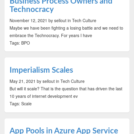
Business Process Owners and
Technocracy
November 12, 2021
by sellout
in Tech Culture
Maybe we have been fighting a losing battle and we need to
embrace the Technocracy. For years I have
Tags: BPO
Imperialism Scales
May 21, 2021
by sellout
in Tech Culture
But will it scale? That is the question that has driven the last
10 years of internet development ev
Tags: Scale
App Pools in Azure App Service