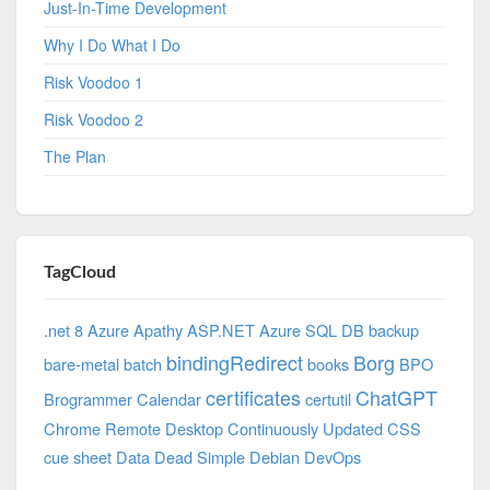
Just-In-Time Development
Why I Do What I Do
Risk Voodoo 1
Risk Voodoo 2
The Plan
TagCloud
.net 8 Azure
Apathy
ASP.NET
Azure SQL DB
backup
bindingRedirect
Borg
bare-metal
batch
books
BPO
certificates
ChatGPT
Brogrammer
Calendar
certutil
Chrome Remote Desktop
Continuously Updated
CSS
cue sheet
Data
Dead Simple
Debian
DevOps