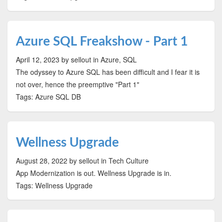
Azure SQL Freakshow - Part 1
April 12, 2023
by sellout
in Azure, SQL
The odyssey to Azure SQL has been difficult and I fear it is
not over, hence the preemptive "Part 1"
Tags: Azure SQL DB
Wellness Upgrade
August 28, 2022
by sellout
in Tech Culture
App Modernization is out. Wellness Upgrade is in.
Tags: Wellness Upgrade