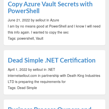
Copy Azure Vault Secrets with
PowerShell
June 21, 2022
by sellout
in Azure
I am by no means good at PowerShell and I know I will need
this info again. I wanted to copy the sec
Tags: powershell, Vault
Dead Simple .NET Certification
April 1, 2022
by sellout
in .NET
internetsellout.com in partnership with Death King Industries
LTD is preparing the requirements for
Tags: Dead Simple