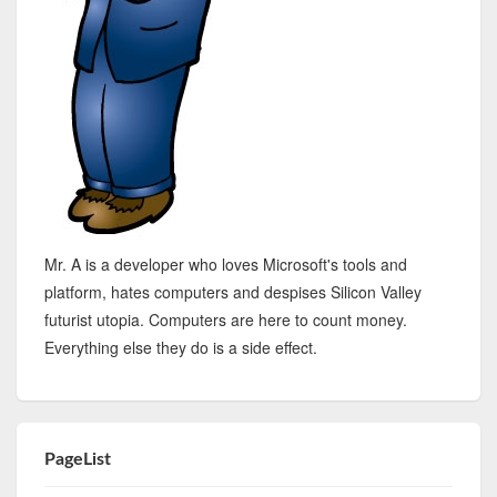
Mr. A is a developer who loves Microsoft's tools and
platform, hates computers and despises Silicon Valley
futurist utopia. Computers are here to count money.
Everything else they do is a side effect.
PageList