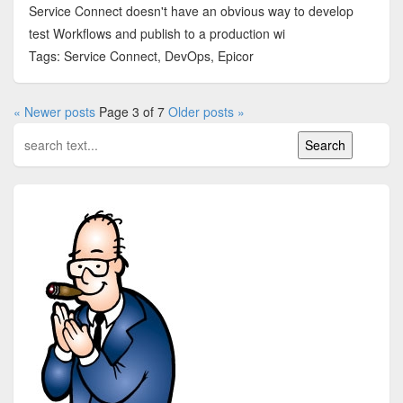
Service Connect doesn't have an obvious way to develop
test Workflows and publish to a production wi
Tags: Service Connect, DevOps, Epicor
« Newer posts
Page 3 of 7
Older posts »