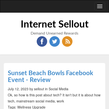
Toggl
naviga
Internet Sellout
Demand Unearned Rewards
Sunset Beach Bowls Facebook
Event - Review
July 12, 2023
by sellout
in Social Media
Ok, so how is this post about tech? It isn't but it is about how
tech, mainstream social media, work
Tags: Wellness Upgrade