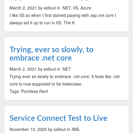
March 2, 2021
by sellout
in .NET, IIS, Azure
I like IIS so when I first started playing with asp.net core I
always set it up to run in IIS. The K
Trying, ever so slowly, to
embrace .net core
March 2, 2021
by sellout
in .NET
Trying ever so slowly to embrace .net core. It feels like .net
core is now supposed to be lowercase.
Tags: Pointless Rant
Service Connect Test to Live
November 10, 2020
by sellout
in XML