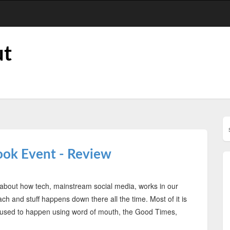
ut
ook Event - Review
 is about how tech, mainstream social media, works in our
ch and stuff happens down there all the time. Most of it is
ff used to happen using word of mouth, the Good Times,