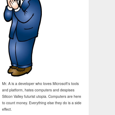
Mr. A is a developer who loves Microsoft's tools
and platform, hates computers and despises
Silicon Valley futurist utopia. Computers are here
to count money. Everything else they do is a side
effect.