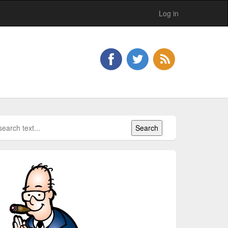
Log in