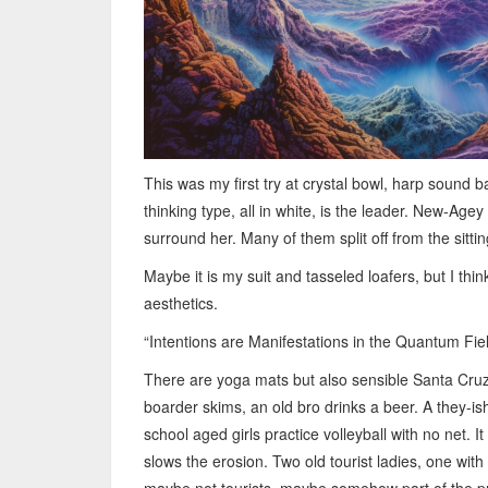
This was my first try at crystal bowl, harp sound 
thinking type, all in white, is the leader. New-Ag
surround her. Many of them split off from the sitti
Maybe it is my suit and tasseled loafers, but I th
aesthetics.
“Intentions are Manifestations in the Quantum Fiel
There are yoga mats but also sensible Santa Cruz 
boarder skims, an old bro drinks a beer. A they-i
school aged girls practice volleyball with no net. It
slows the erosion. Two old tourist ladies, one wit