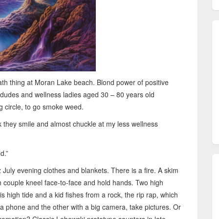
bath thing at Moran Lake beach. Blond power of positive
ey dudes and wellness ladies aged 30 – 80 years old
ng circle, to go smoke weed.
ink they smile and almost chuckle at my less wellness
d.”
July evening clothes and blankets. There is a fire. A skim
sh couple kneel face-to-face and hold hands. Two high
 is high tide and a kid fishes from a rock, the rip rap, which
h a phone and the other with a big camera, take pictures. Or