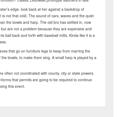
omotion? Classic Lebowski prototype saunters in late.
water’s edge, look back at her against a backdrop of
It is not that cold. The sound of cars, waves and the quiet
than the bowls and harp. The old bro has settled in, now
 but are not a problem because they are expensive and
nis ball back and forth with baseball mitts. Kinda like it is a
less.
leeves that go on furniture legs to keep from marring the
f the bowls, to make them sing. A small harp is played by a
e often not coordinated with county, city or state powers.
nforms that permits are going to be required to continue
oing this event.