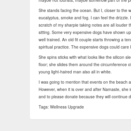
maybe not tourists, maybe somehow part of the pr
She stands facing the ocean. But I, closer to the 
eucalyptus, smoke and fog. I can feel the drizzle. 
scratch of my sharpie taking notes are all louder 
sitting. Some very expensive dogs have shown up
well trained. An old fit couple starts throwing a ten
spiritual practice. The expensive dogs could care 
She spins sticks with what looks like the silicon s
floor; she slides them around the circumference o
young light-haired man also all in white.
I was going to mention that events on the beach ar
However, when it is over and after Namaste, she i
and to please donate because they will continue d
Tags: Wellness Upgrade