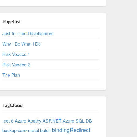
PageList
Just-In-Time Development
Why I Do What I Do
Risk Voodoo 1
Risk Voodoo 2
The Plan
TagCloud
.net 8 Azure
Apathy
ASP.NET
Azure SQL DB
bindingRedirect
backup
bare-metal
batch