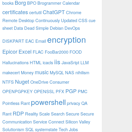
Borg
books
BPO
Brogrammer
Calendar
certificates
ChatGPT
certutil
Chrome
Remote Desktop
Continuously Updated
CSS
cue
sheet
Data
Dead Simple
Debian
DevOps
encryption
DISKPART
EAC
Email
Epicor
Excel
FLAC
FooBar2000
FOOD
iis
Hallucinations
HTML
icacls
JavaSript
LLM
music
makecert
Money
MySQL
NAS
nihilism
Nuget
NTFS
OneDrive Consumer
PGP
OPENPGPKEY
OPENSSL
PFX
PMC
powershell
Pointless Rant
privacy
QA
RDP
Rant
Reality
Scale
Search
Secure
Secure
Communication
Service Connect
Silicon Valley
Solutionism
SQL
systemstate
Tech Jobs