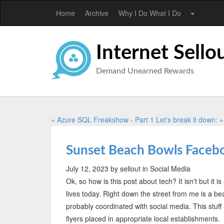
Home
Archive
Why I Do What I Do
Internet Sello
Demand Unearned Rewards
« Azure SQL Freakshow - Part 1
Let's break it down: »
Sunset Beach Bowls Faceb
July 12, 2023
by sellout
in Social Media
Ok, so how is this post about tech? It isn't but it
lives today. Right down the street from me is a bea
probably coordinated with social media. This stu
flyers placed in appropriate local establishments.