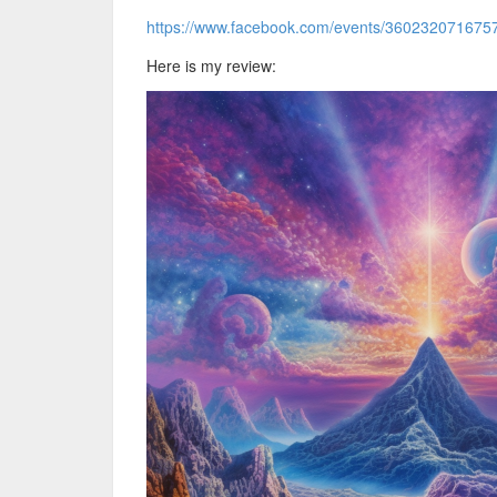
https://www.facebook.com/events/360232071675
Here is my review: