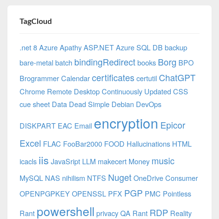
TagCloud
.net 8 Azure
Apathy
ASP.NET
Azure SQL DB
backup
bindingRedirect
Borg
bare-metal
batch
books
BPO
certificates
ChatGPT
Brogrammer
Calendar
certutil
Chrome Remote Desktop
Continuously Updated
CSS
cue sheet
Data
Dead Simple
Debian
DevOps
encryption
Epicor
DISKPART
EAC
Email
Excel
FLAC
FooBar2000
FOOD
Hallucinations
HTML
iis
music
icacls
JavaSript
LLM
makecert
Money
Nuget
MySQL
NAS
nihilism
NTFS
OneDrive Consumer
PGP
OPENPGPKEY
OPENSSL
PFX
PMC
Pointless
powershell
RDP
Rant
privacy
QA
Rant
Reality