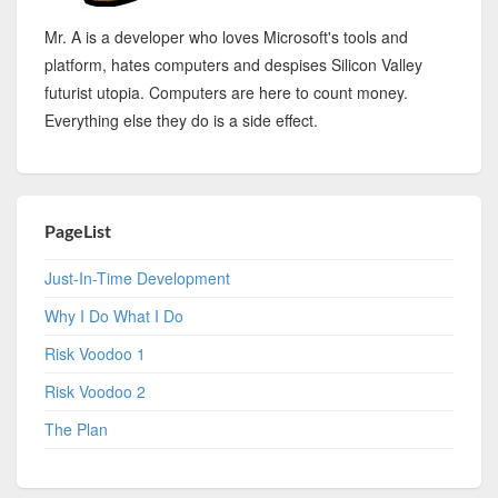
Mr. A is a developer who loves Microsoft's tools and
platform, hates computers and despises Silicon Valley
futurist utopia. Computers are here to count money.
Everything else they do is a side effect.
PageList
Just-In-Time Development
Why I Do What I Do
Risk Voodoo 1
Risk Voodoo 2
The Plan