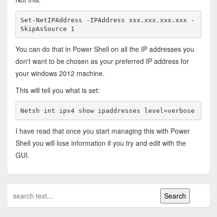
Set-NetIPAddress -IPAddress xxx.xxx.xxx.xxx -
SkipAsSource 1
You can do that in Power Shell on all the IP addresses you
don't want to be chosen as your preferred IP address for
your windows 2012 machine.
This will tell you what is set:
Netsh int ipv4 show ipaddresses level=verbose
I have read that once you start managing this with Power
Shell you will lose information if you try and edit with the
GUI.