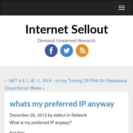
Toggl
naviga
Internet Sellout
Demand Unearned Rewards
« .NET 4.5.1, IE 11, IIS 8 - oh my
Turning Off IPv6 On Rackspace
Cloud Server Blows »
whats my preferred IP anyway
December 26, 2013
by sellout
in Network
What is my preferred IP anyway?
Not this: